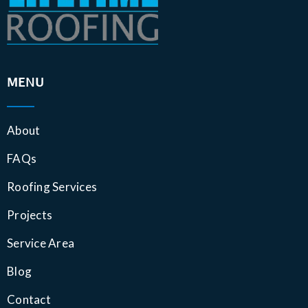
MENU
About
FAQs
Roofing Services
Projects
Service Area
Blog
Contact