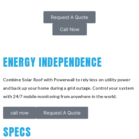
Request A Quote
Call Now
ENERGY INDEPENDENCE
Combine Solar Roof with Powerwall to rely less on utility power
and back up your home during a grid outage. Control your system
with 24/7 mobile monitoring from anywhere in the world.
call now
Request A Quote
SPECS