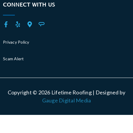
CONNECT WITH US
Privacy Policy
Scam Alert
Copyright © 2026 Lifetime Roofing | Designed by
Gauge Digital Media