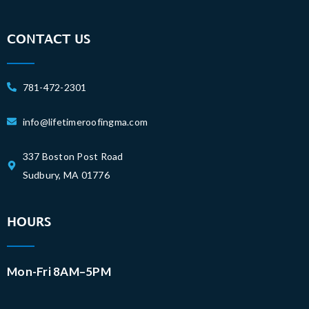
CONTACT US
781-472-2301
info@lifetimeroofingma.com
337 Boston Post Road
Sudbury, MA 01776
HOURS
Mon-Fri 8AM–5PM