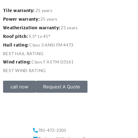
25 years
Tile warranty:
25 years
Power warranty:
25 years
Weatherization warranty:
9.5° to 45°
Roof pitch:
Class 3 ANSI FM 4473
Hail rating:
BEST HAIL RATING
Class F ASTM D3161
Wind rating:
BEST WIND RATING
call now
Request A Quote
781-472-2301