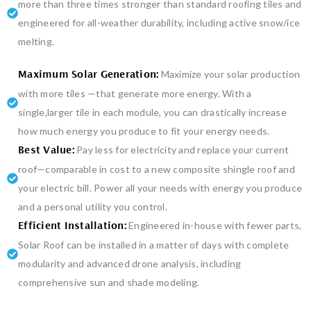
more than three times stronger than standard roofing tiles and
engineered for all-weather durability, including active snow/ice
melting.
Maximize your solar production
Maximum Solar Generation:
with more tiles —that generate more energy. With a
single,larger tile in each module, you can drastically increase
how much energy you produce to fit your energy needs.
Pay less for electricity and replace your current
Best Value:
roof—comparable in cost to a new composite shingle roof and
your electric bill. Power all your needs with energy you produce
and a personal utility you control.
Engineered in-house with fewer parts,
Efficient Installation:
Solar Roof can be installed in a matter of days with complete
modularity and advanced drone analysis, including
comprehensive sun and shade modeling.