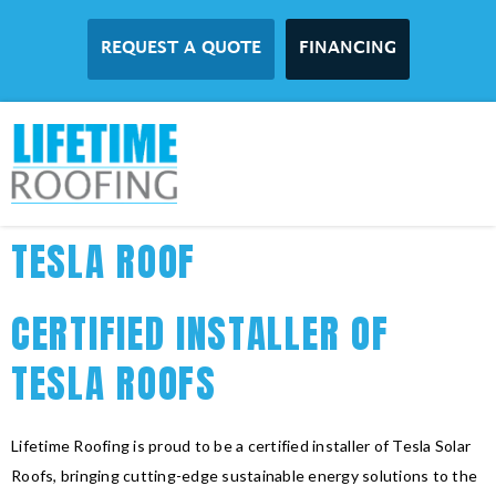
REQUEST A QUOTE
FINANCING
TESLA ROOF
CERTIFIED INSTALLER OF
TESLA ROOFS
Lifetime Roofing is proud to be a certified installer of Tesla Solar
Roofs, bringing cutting-edge sustainable energy solutions to the