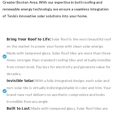
Greater Boston Area. With our expertise in both roofing and
renewable energy technology, we ensure a seamless integration
of Tesla’s innovative solar solutions into your home.
Solar Roof is the most beautiful roof
Bring Your Roof to Life:
on the market to power your home with clean solar energy.
Made with tempered glass, Solar Roof tiles are more than three
times stronger than standard roofing tiles and virtually invisible
from street level. Pay less for electricity and generate value for
decades.
With a fully integrated design, each solar and
Invisible Solar:
non-solar tile is virtually indistinguishable in color and trim. Your
brand-new roof delivers no aesthetic compromise and looks
incredible from any angle.
Made with tempered glass, Solar Roof tiles are
Built to Last: