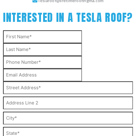
Teslaroof@lifetimeroofingma.com
INTERESTED IN A TESLA ROOF?