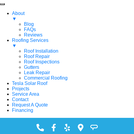
About
▼
Blog
FAQs
Reviews
Roofing Services
▼
Roof Installation
Roof Repair
Roof Inspections
Gutters
Leak Repair
Commercial Roofing
Tesla Solar Roof
Projects
Service Area
Contact
Request A Quote
Financing