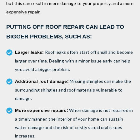
but this can result in more damage to your property and a more
expensive repair.
PUTTING OFF ROOF REPAIR CAN LEAD TO
BIGGER PROBLEMS, SUCH AS:
Roof leaks often start off small and become
Larger leaks:
larger over time. Dealing with a minor issue early can help
you avoid a bigger problem.
Missing shingles can make the
Additional roof damage:
surrounding shingles and roof materials vulnerable to
damage.
When damage is not repaired in
More expensive repairs:
a timely manner, the interior of your home can sustain
water damage and the risk of costly structural issues
increases.