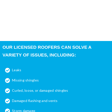
important role in protecting the interior of the building and the
structural integrity of your property. Your roof is also
vulnerable to the elements, including the heat and sun in the
summer and rain, wind, snow, and ice in the winter months.
Eventually, most properties will need some type of roof repair.
OUR LICENSED ROOFERS CAN SOLVE A
VARIETY OF ISSUES, INCLUDING:
Leaks
Missing shingles
Curled, loose, or damaged shingles
Damaged flashing and vents
Storm damage