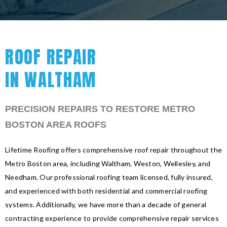
ROOF REPAIR
IN WALTHAM
PRECISION REPAIRS TO RESTORE METRO
BOSTON AREA ROOFS
Lifetime Roofing offers comprehensive roof repair throughout the
Metro Boston area, including Waltham, Weston, Wellesley, and
Needham. Our professional roofing team licensed, fully insured,
and experienced with both residential and commercial roofing
systems. Additionally, we have more than a decade of general
contracting experience to provide comprehensive repair services