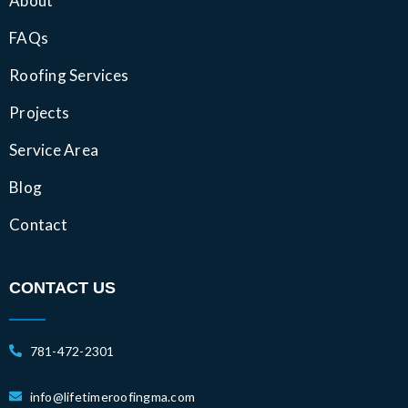
About
FAQs
Roofing Services
Projects
Service Area
Blog
Contact
CONTACT US
781-472-2301
info@lifetimeroofingma.com