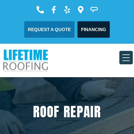
REQUEST A QUOTE
FINANCING
ROOF REPAIR