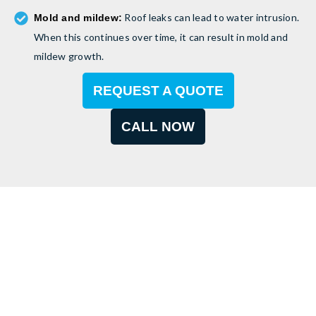
Roof leaks can lead to water intrusion.
Mold and mildew:
When this continues over time, it can result in mold and
mildew growth.
REQUEST A QUOTE
CALL NOW
Need Professional Roof
Repair?