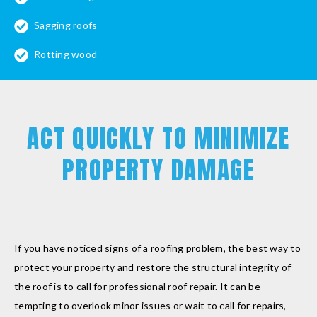
Sagging roofs
Rotting wood
ACT QUICKLY TO MINIMIZE
PROPERTY DAMAGE
If you have noticed signs of a roofing problem, the best way to
protect your property and restore the structural integrity of
the roof is to call for professional roof repair. It can be
tempting to overlook minor issues or wait to call for repairs,