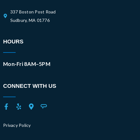
337 Boston Post Road
Sudbury, MA 01776
HOURS
Mon-Fri 8AM–5PM
CONNECT WITH US
Privacy Policy