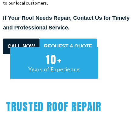
to our local customers.
If Your Roof Needs Repair, Contact Us for Timely
and Professional Service.
CALL NOW
REQUEST A QUOTE
10+
Years of Experience
TRUSTED ROOF REPAIR
The roof on your home or commercial building plays an