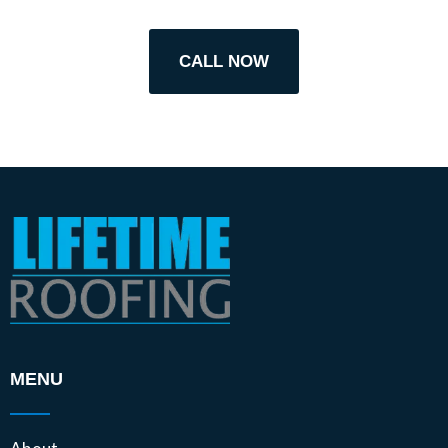
CALL NOW
MENU